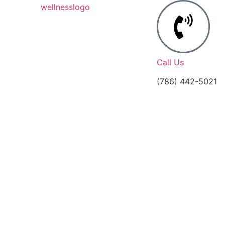
Call Us
(786) 442-5021