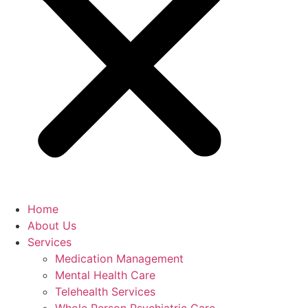
Home
About Us
Services
Medication Management
Mental Health Care
Telehealth Services
Whole Person Psychiatric Care