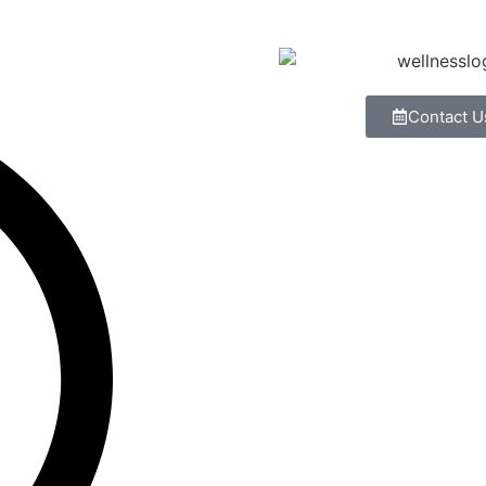
Contact U