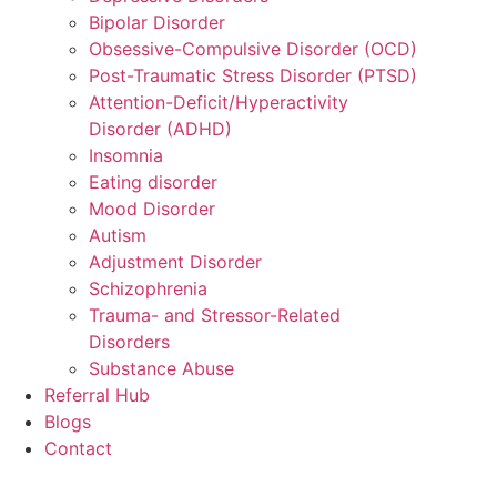
Bipolar Disorder
Obsessive-Compulsive Disorder (OCD)
Post-Traumatic Stress Disorder (PTSD)
Attention-Deficit/Hyperactivity
Disorder (ADHD)
Insomnia
Eating disorder
Mood Disorder
Autism
Adjustment Disorder
Schizophrenia
Trauma- and Stressor-Related
Disorders
Substance Abuse
Referral Hub
Blogs
Contact