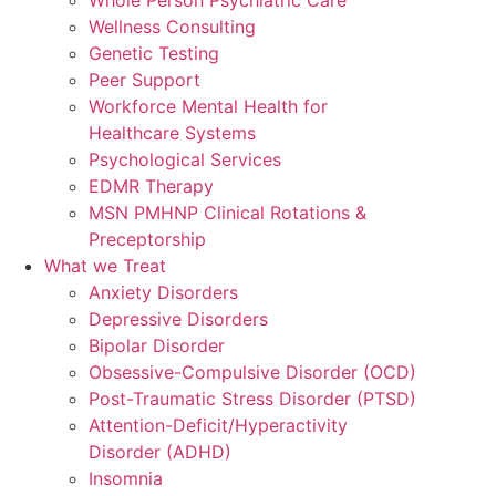
Wellness Consulting
Genetic Testing
Peer Support
Workforce Mental Health for
Healthcare Systems
Psychological Services
EDMR Therapy
MSN PMHNP Clinical Rotations &
Preceptorship
What we Treat
Anxiety Disorders
Depressive Disorders
Bipolar Disorder
Obsessive-Compulsive Disorder (OCD)
Post-Traumatic Stress Disorder (PTSD)
Attention-Deficit/Hyperactivity
Disorder (ADHD)
Insomnia