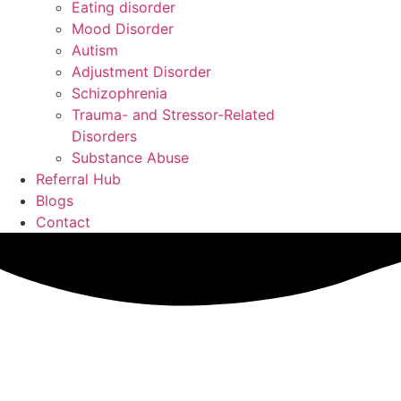
Eating disorder
Mood Disorder
Autism
Adjustment Disorder
Schizophrenia
Trauma- and Stressor-Related
Disorders
Substance Abuse
Referral Hub
Blogs
Contact