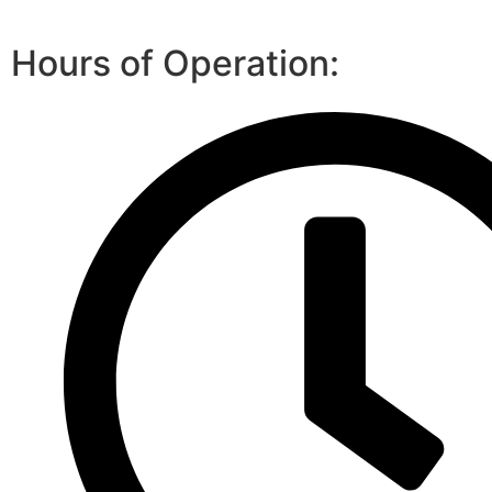
Hours of Operation: