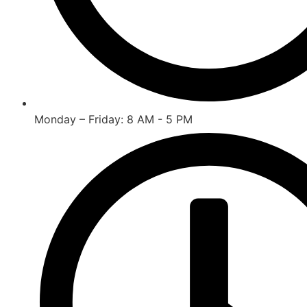
Monday – Friday: 8 AM - 5 PM