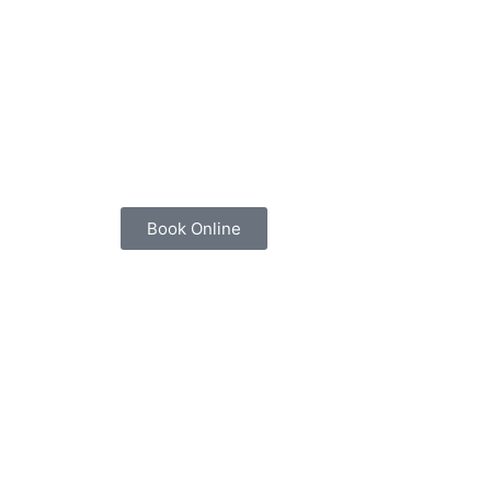
Book Online