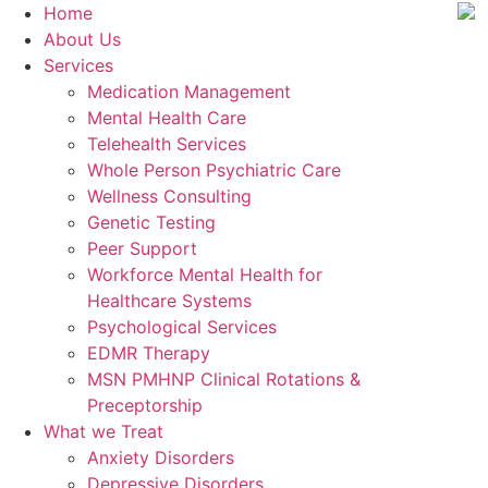
Home
About Us
Services
Medication Management
Mental Health Care
Telehealth Services
Whole Person Psychiatric Care
Wellness Consulting
Genetic Testing
Peer Support
Workforce Mental Health for
Healthcare Systems
Psychological Services
EDMR Therapy
MSN PMHNP Clinical Rotations &
Preceptorship
What we Treat
Anxiety Disorders
Depressive Disorders