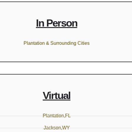
In Person
Plantation & Surrounding Cities
Virtual
Plantation,FL
Jackson,WY