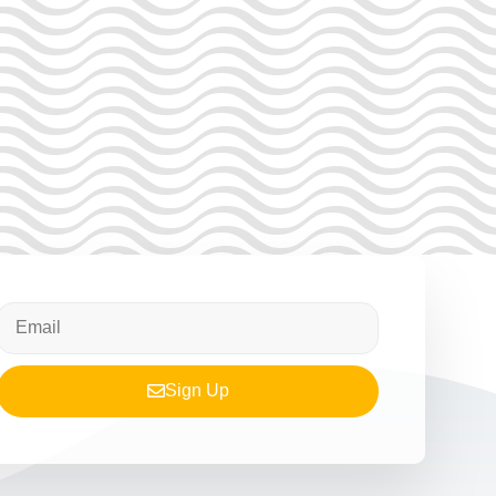
Sign Up