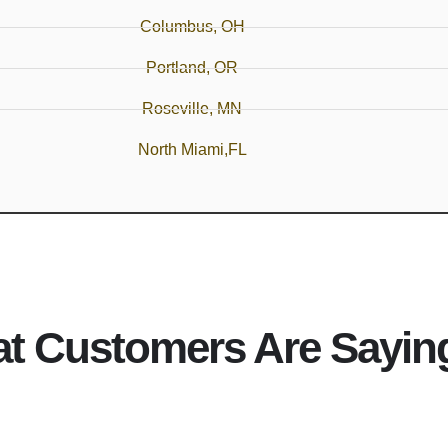
Columbus, OH
Portland, OR
Roseville, MN
North Miami,FL
t Customers Are Sayin