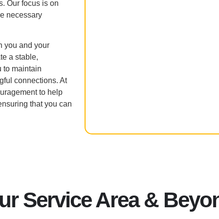
s. Our focus is on
he necessary
h you and your
te a stable,
 to maintain
ful connections. At
uragement to help
nsuring that you can
ur Service Area & Beyo