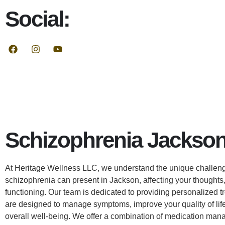
Social:
Schizophrenia Jackson
At Heritage Wellness LLC, we understand the unique challeng
schizophrenia can present in Jackson, affecting your thoughts
functioning. Our team is dedicated to providing personalized t
are designed to manage symptoms, improve your quality of lif
overall well-being. We offer a combination of medication man