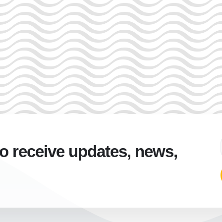
to receive updates, news,