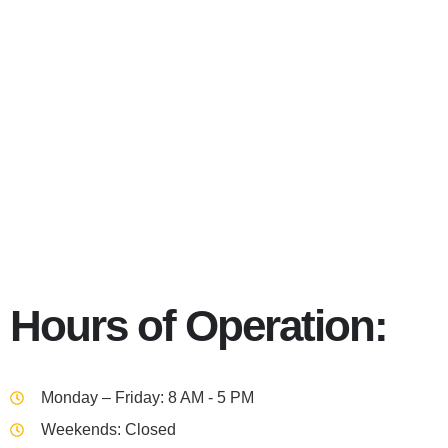
39201
Hours of Operation:
Monday – Friday: 8 AM - 5 PM
Weekends: Closed