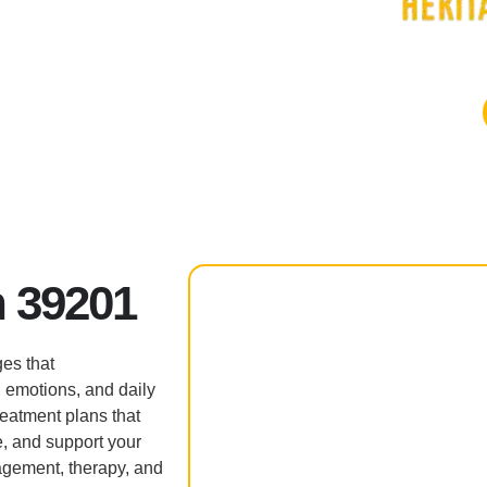
 39201
es that
, emotions, and daily
reatment plans that
e, and support your
agement, therapy, and