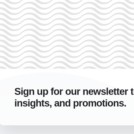
Sign up for our newsletter 
insights, and promotions.