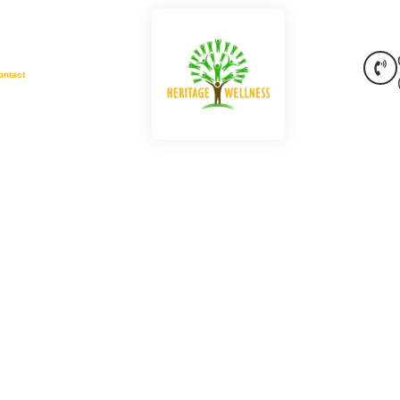
ontact
 Jackson