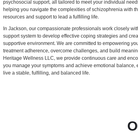
psychosocial support, all tailored to meet your individual need
helping you navigate the complexities of schizophrenia with t
resources and support to lead a fulfilling life.
In Jackson, our compassionate professionals work closely wit
support system to develop effective coping strategies and crea
supportive environment. We are committed to empowering you
treatment adherence, overcome challenges, and build meaning
Heritage Wellness LLC, we provide continuous care and enco
you manage your symptoms and achieve emotional balance, e
live a stable, fulfilling, and balanced life.
O