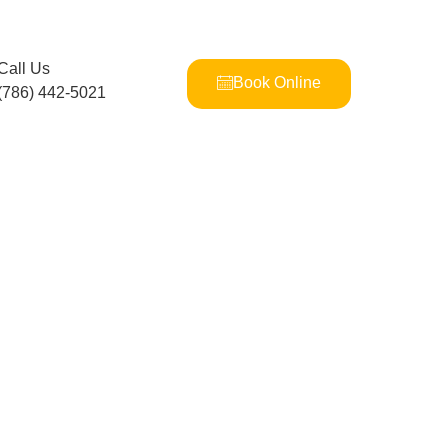
Call Us
Book Online
(786) 442-5021