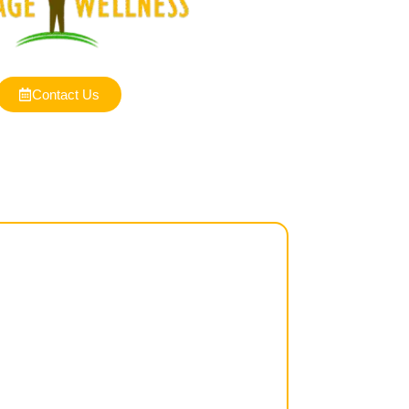
Contact Us