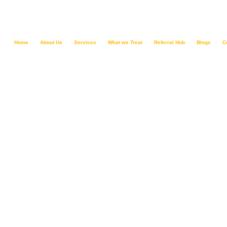
Home
About Us
Services
What we Treat
Referral Hub
Blogs
C
Schizophrenia