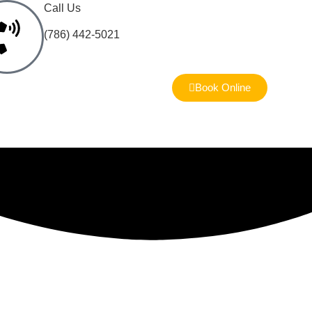
Call Us
(786) 442-5021
Book Online