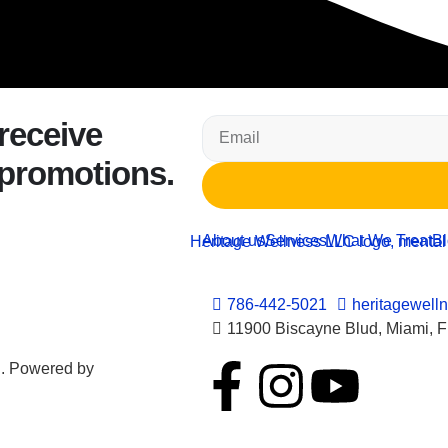
 receive
 promotions.
About us
Services
What We Treat
B
786-442-5021
heritagewell
11900 Biscayne Blud, Miami, 
d. Powered by