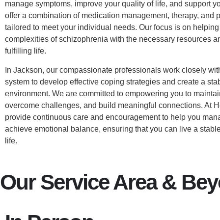
manage symptoms, improve your quality of life, and support yo
offer a combination of medication management, therapy, and p
tailored to meet your individual needs. Our focus is on helpin
complexities of schizophrenia with the necessary resources an
fulfilling life.
In Jackson, our compassionate professionals work closely wit
system to develop effective coping strategies and create a sta
environment. We are committed to empowering you to maintai
overcome challenges, and build meaningful connections. At 
provide continuous care and encouragement to help you ma
achieve emotional balance, ensuring that you can live a stable,
life.
Our Service Area & Be