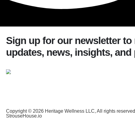
Sign up for our newsletter to
updates, news, insights, and
Copyright © 2026 Heritage Wellness LLC, All rights reserve
StrouseHouse.io