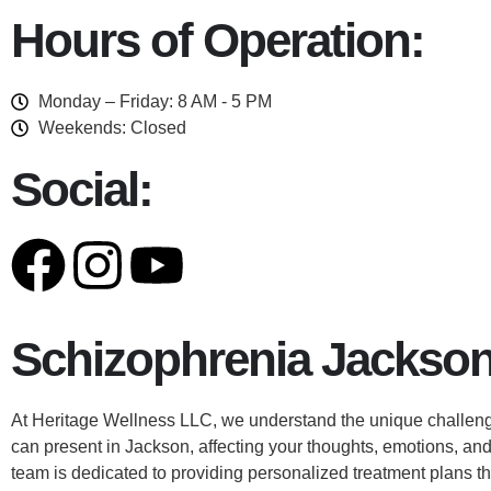
Hours of Operation:
Monday – Friday: 8 AM - 5 PM
Weekends: Closed
Social:
Schizophrenia Jackson
At Heritage Wellness LLC, we understand the unique challeng
can present in Jackson, affecting your thoughts, emotions, and
team is dedicated to providing personalized treatment plans th