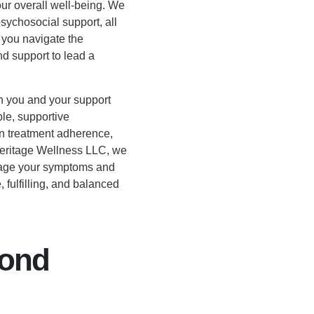
ur overall well-being. We
sychosocial support, all
g you navigate the
d support to lead a
h you and your support
ble, supportive
n treatment adherence,
Heritage Wellness LLC, we
nage your symptoms and
 fulfilling, and balanced
yond