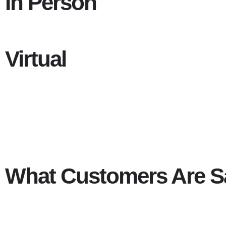
In Person
Virtual
What Customers Are S