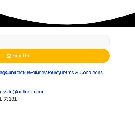
Sign Up
logs
Contact us
Privacy Policy
Terms & Conditions
nessllc@outlook.com
FL 33181