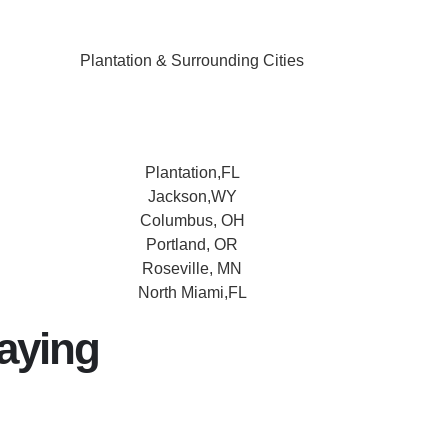
Plantation & Surrounding Cities
Plantation,FL
Jackson,WY
Columbus, OH
Portland, OR
Roseville, MN
North Miami,FL
aying