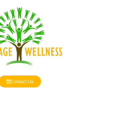
Contact Us