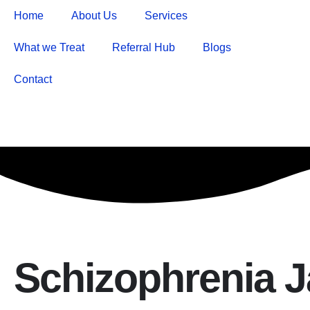
Home
About Us
Services
What we Treat
Referral Hub
Blogs
Contact
Schizophrenia 