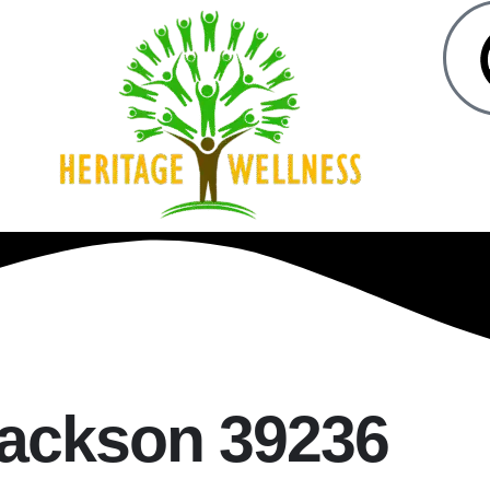
Jackson 39236