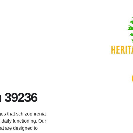
 39236
es that schizophrenia
 daily functioning. Our
at are designed to