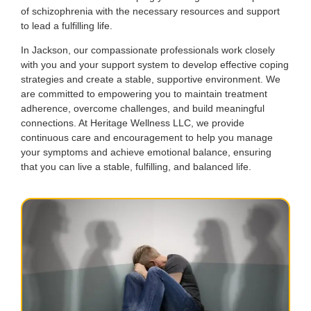
of schizophrenia with the necessary resources and support
to lead a fulfilling life.
In Jackson, our compassionate professionals work closely
with you and your support system to develop effective coping
strategies and create a stable, supportive environment. We
are committed to empowering you to maintain treatment
adherence, overcome challenges, and build meaningful
connections. At Heritage Wellness LLC, we provide
continuous care and encouragement to help you manage
your symptoms and achieve emotional balance, ensuring
that you can live a stable, fulfilling, and balanced life.