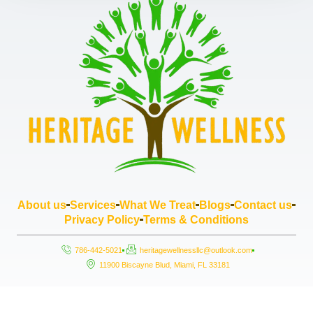
About us
Services
What We Treat
Blogs
Contact us
Privacy Policy
Terms & Conditions
786-442-5021
heritagewellnessllc@outlook.com
11900 Biscayne Blud, Miami, FL 33181