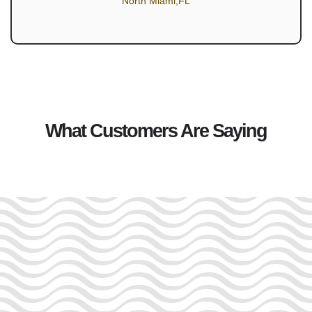
North Miami,FL
What Customers Are Saying