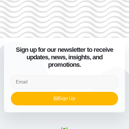
Sign up for our newsletter to receive
updates, news, insights, and
promotions.
Sign Up