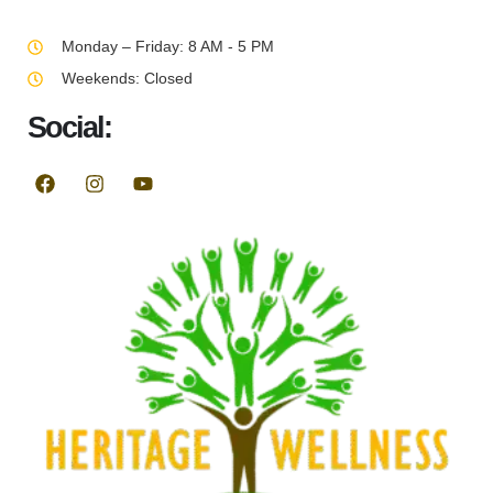
Monday – Friday: 8 AM - 5 PM
Weekends: Closed
Social: