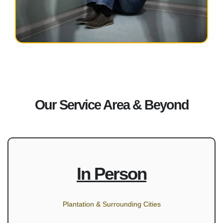
Our Service Area & Beyond
In Person
Plantation & Surrounding Cities