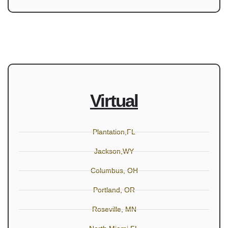
Virtual
Plantation,FL
Jackson,WY
Columbus, OH
Portland, OR
Roseville, MN