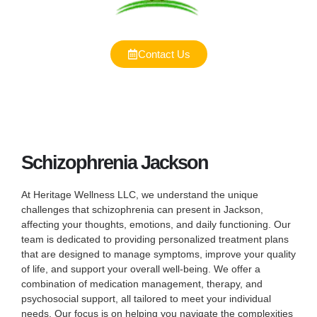
Contact Us
Schizophrenia Jackson
At Heritage Wellness LLC, we understand the unique
challenges that schizophrenia can present in Jackson,
affecting your thoughts, emotions, and daily functioning. Our
team is dedicated to providing personalized treatment plans
that are designed to manage symptoms, improve your quality
of life, and support your overall well-being. We offer a
combination of medication management, therapy, and
psychosocial support, all tailored to meet your individual
needs. Our focus is on helping you navigate the complexities