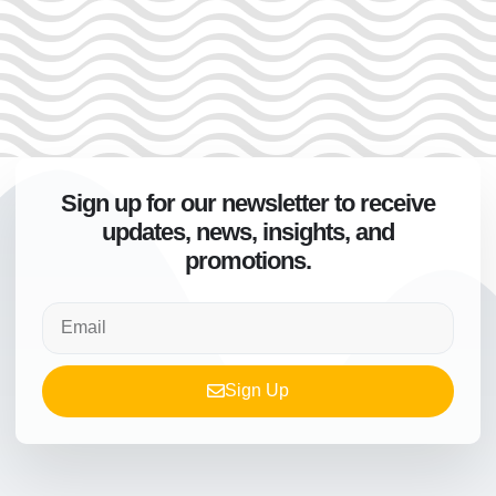
Sign up for our newsletter to receive
updates, news, insights, and
promotions.
Sign Up