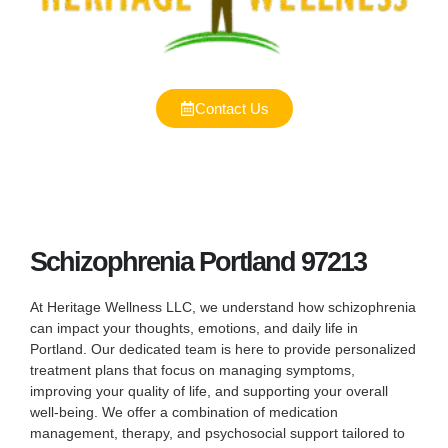
Contact Us
Schizophrenia Portland 97213
At Heritage Wellness LLC, we understand how schizophrenia
can impact your thoughts, emotions, and daily life in
Portland. Our dedicated team is here to provide personalized
treatment plans that focus on managing symptoms,
improving your quality of life, and supporting your overall
well-being. We offer a combination of medication
management, therapy, and psychosocial support tailored to