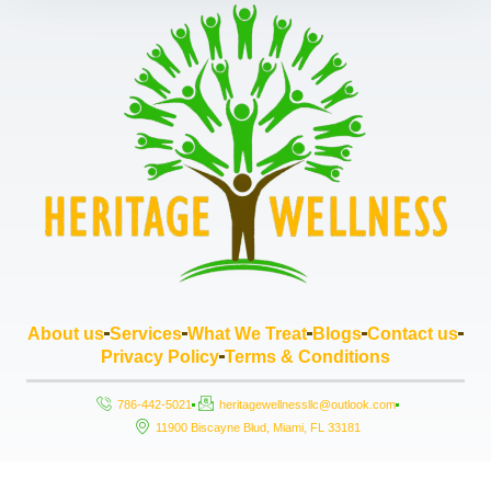
About us
Services
What We Treat
Blogs
Contact us
Privacy Policy
Terms & Conditions
786-442-5021
heritagewellnessllc@outlook.com
11900 Biscayne Blud, Miami, FL 33181