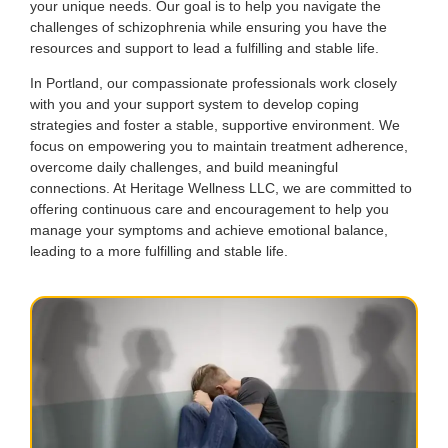
your unique needs. Our goal is to help you navigate the
challenges of schizophrenia while ensuring you have the
resources and support to lead a fulfilling and stable life.
In Portland, our compassionate professionals work closely
with you and your support system to develop coping
strategies and foster a stable, supportive environment. We
focus on empowering you to maintain treatment adherence,
overcome daily challenges, and build meaningful
connections. At Heritage Wellness LLC, we are committed to
offering continuous care and encouragement to help you
manage your symptoms and achieve emotional balance,
leading to a more fulfilling and stable life.