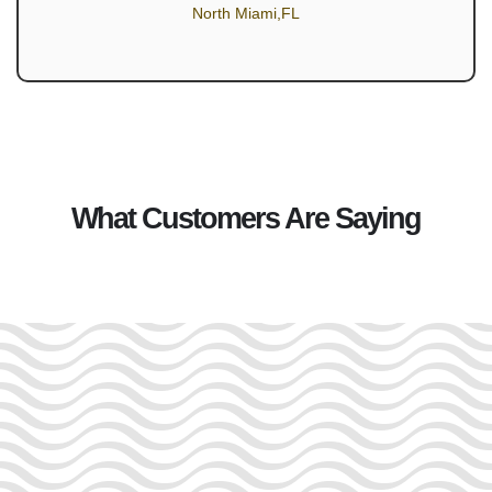
North Miami,FL
What Customers Are Saying