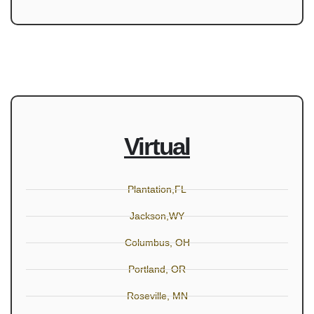
Virtual
Plantation,FL
Jackson,WY
Columbus, OH
Portland, OR
Roseville, MN