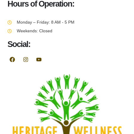
Hours of Operation:
Monday – Friday: 8 AM - 5 PM
Weekends: Closed
Social: