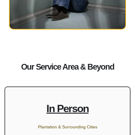
Our Service Area & Beyond
In Person
Plantation & Surrounding Cities