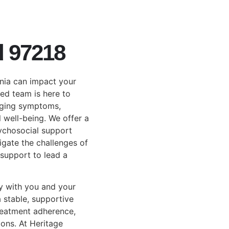
d 97218
nia can impact your
ted team is here to
aging symptoms,
l well-being. We offer a
ychosocial support
igate the challenges of
support to lead a
y with you and your
 stable, supportive
reatment adherence,
ons. At Heritage