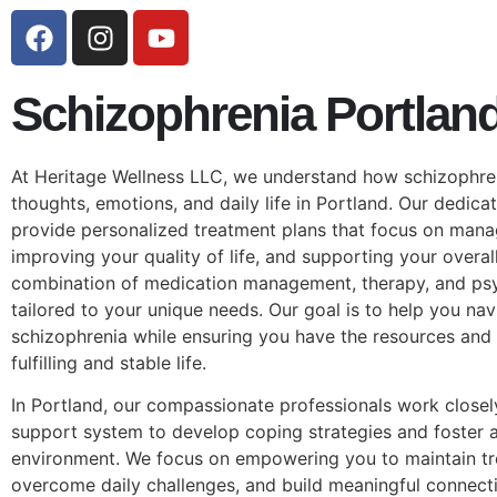
Schizophrenia Portlan
At Heritage Wellness LLC, we understand how schizophre
thoughts, emotions, and daily life in Portland. Our dedica
provide personalized treatment plans that focus on man
improving your quality of life, and supporting your overal
combination of medication management, therapy, and ps
tailored to your unique needs. Our goal is to help you nav
schizophrenia while ensuring you have the resources and 
fulfilling and stable life.
In Portland, our compassionate professionals work closel
support system to develop coping strategies and foster a
environment. We focus on empowering you to maintain t
overcome daily challenges, and build meaningful connecti