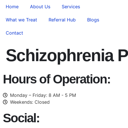
Home
About Us
Services
What we Treat
Referral Hub
Blogs
Contact
Schizophrenia P
Hours of Operation:
Monday – Friday: 8 AM - 5 PM
Weekends: Closed
Social: