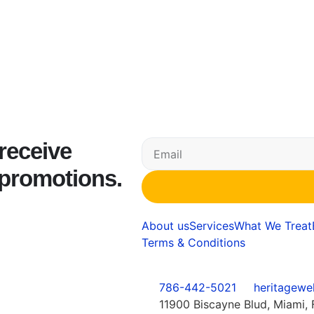
 receive
 promotions.
About us
Services
What We Treat
Terms & Conditions
786-442-5021
heritagewe
11900 Biscayne Blud, Miami, 