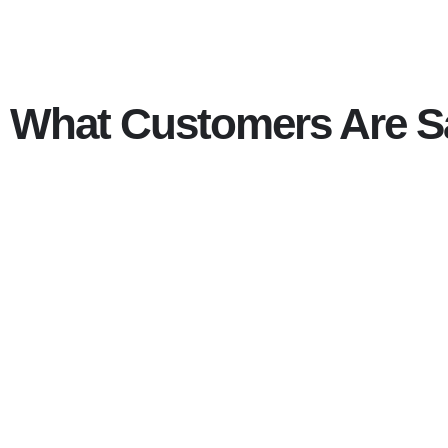
What Customers Are S