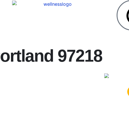
ortland 97218