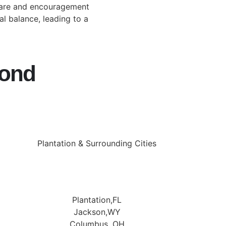
care and encouragement
 balance, leading to a
yond
Plantation & Surrounding Cities
Plantation,FL
Jackson,WY
Columbus, OH