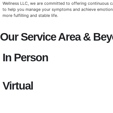
Wellness LLC, we are committed to offering continuous 
to help you manage your symptoms and achieve emotional
more fulfilling and stable life.
Our Service Area & Be
In Person
Virtual