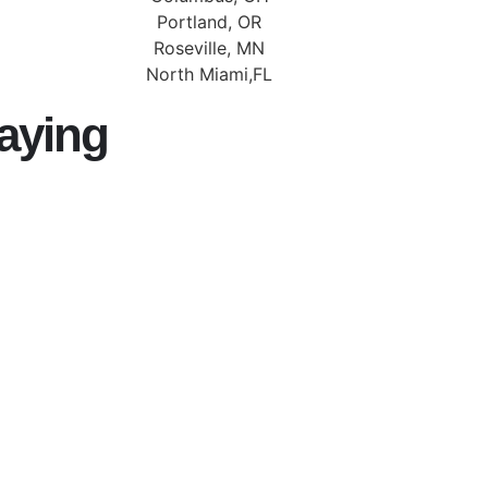
Portland, OR
Roseville, MN
North Miami,FL
aying