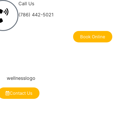
Call Us
(786) 442-5021
Book Online
Contact Us