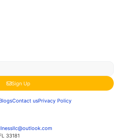
Sign Up
Blogs
Contact us
Privacy Policy
llnessllc@outlook.com
FL 33181