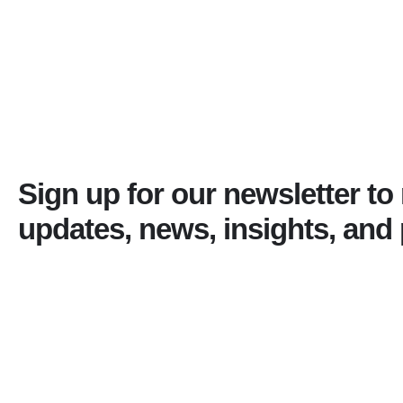
Sign up for our newsletter to
updates, news, insights, and