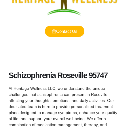
Contact Us
Schizophrenia Roseville 95747
At Heritage Wellness LLC, we understand the unique
challenges that schizophrenia can present in Roseville,
affecting your thoughts, emotions, and daily activities. Our
dedicated team is here to provide personalized treatment
plans designed to manage symptoms, enhance your quality
of life, and support your overall well-being. We offer a
combination of medication management, therapy, and