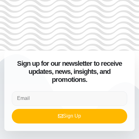
Sign up for our newsletter to receive
updates, news, insights, and
promotions.
Sign Up