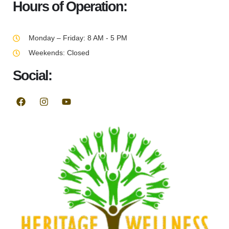
Hours of Operation:
Monday – Friday: 8 AM - 5 PM
Weekends: Closed
Social: