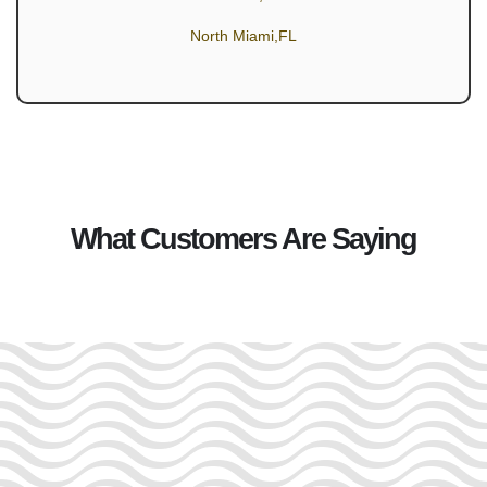
North Miami,FL
What Customers Are Saying