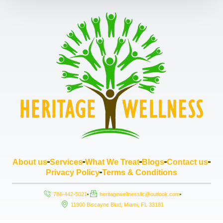
About us
Services
What We Treat
Blogs
Contact us
Privacy Policy
Terms & Conditions
786-442-5021
heritagewellnessllc@outlook.com
11900 Biscayne Blud, Miami, FL 33181