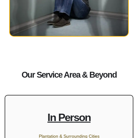
Our Service Area & Beyond
In Person
Plantation & Surrounding Cities