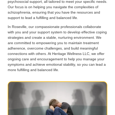
psychosocial support, all tailored to meet your specific needs.
Our focus is on helping you navigate the complexities of
schizophrenia, ensuring that you have the resources and
support to lead a fulfilling and balanced life.
In Roseville, our compassionate professionals collaborate
with you and your support system to develop effective coping
strategies and create a stable, nurturing environment. We
are committed to empowering you to maintain treatment
adherence, overcome challenges, and build meaningful
connections with others. At Heritage Wellness LLC, we offer
ongoing care and encouragement to help you manage your
symptoms and achieve emotional stability, so you can lead a
more fulfilling and balanced life.