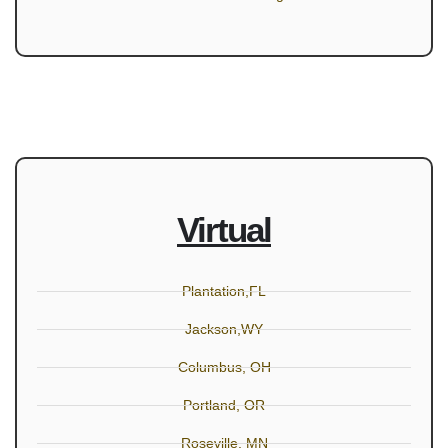
Virtual
Plantation,FL
Jackson,WY
Columbus, OH
Portland, OR
Roseville, MN