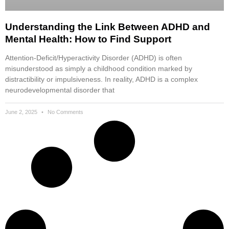
Understanding the Link Between ADHD and
Mental Health: How to Find Support
Attention-Deficit/Hyperactivity Disorder (ADHD) is often
misunderstood as simply a childhood condition marked by
distractibility or impulsiveness. In reality, ADHD is a complex
neurodevelopmental disorder that
June 2, 2025
No Comments