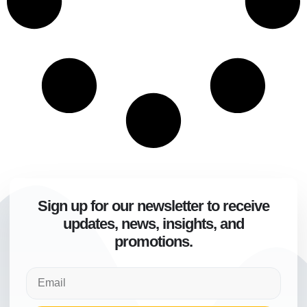
Sign up for our newsletter to receive
updates, news, insights, and
promotions.