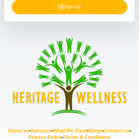
Sign Up
About us
Services
What We Treat
Blogs
Contact us
Privacy Policy
Terms & Conditions