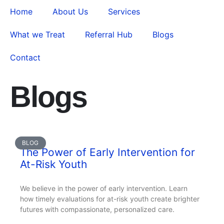
Home
About Us
Services
What we Treat
Referral Hub
Blogs
Contact
Blogs
BLOG
The Power of Early Intervention for
At-Risk Youth
We believe in the power of early intervention. Learn
how timely evaluations for at-risk youth create brighter
futures with compassionate, personalized care.