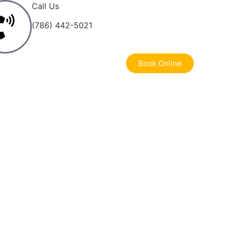
Call Us
(786) 442-5021
Book Online