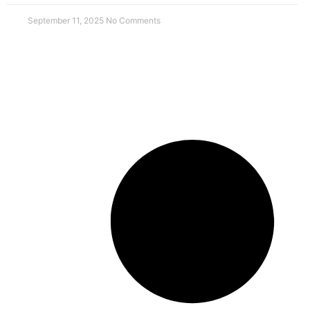
September 11, 2025
No Comments