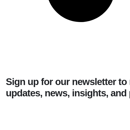
Sign up for our newsletter to
updates, news, insights, and