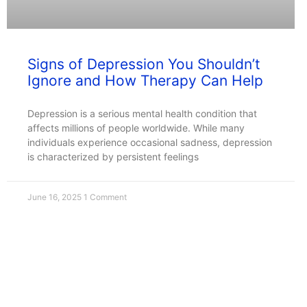
Signs of Depression You Shouldn’t
Ignore and How Therapy Can Help
Depression is a serious mental health condition that
affects millions of people worldwide. While many
individuals experience occasional sadness, depression
is characterized by persistent feelings
June 16, 2025
1 Comment