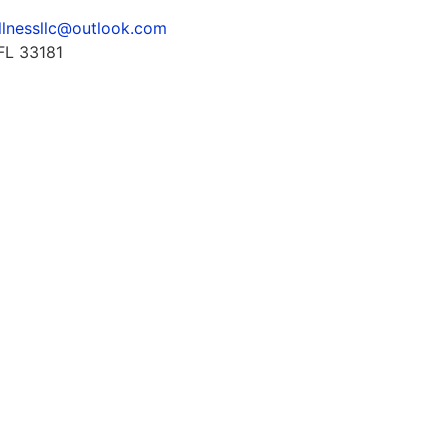
llnessllc@outlook.com
FL 33181