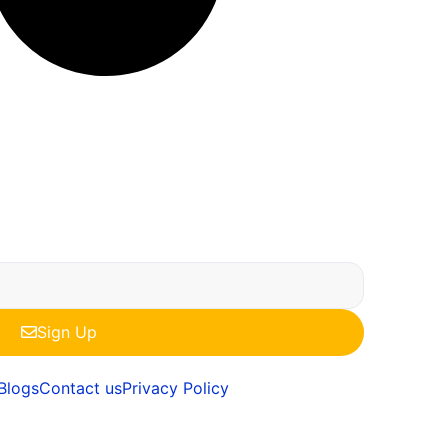
Sign Up
Blogs
Contact us
Privacy Policy