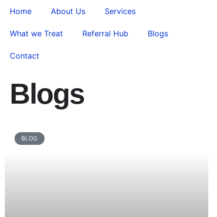
Home
About Us
Services
What we Treat
Referral Hub
Blogs
Contact
Blogs
BLOG