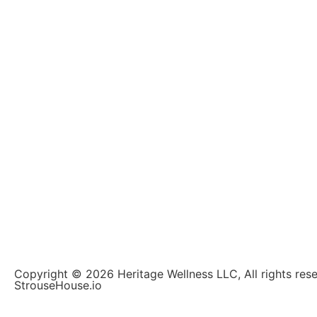
Copyright © 2026 Heritage Wellness LLC, All rights re
StrouseHouse.io