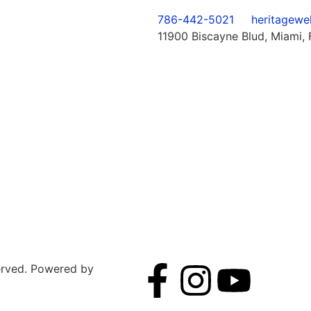
786-442-5021
heritagewe
11900 Biscayne Blud, Miami, 
served. Powered by