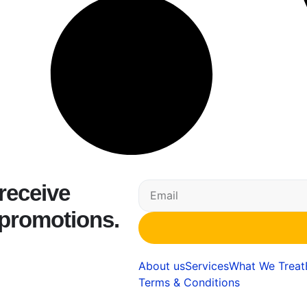
 receive
 promotions.
About us
Services
What We Treat
Terms & Conditions