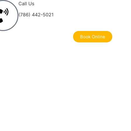
Call Us
(786) 442-5021
Book Online