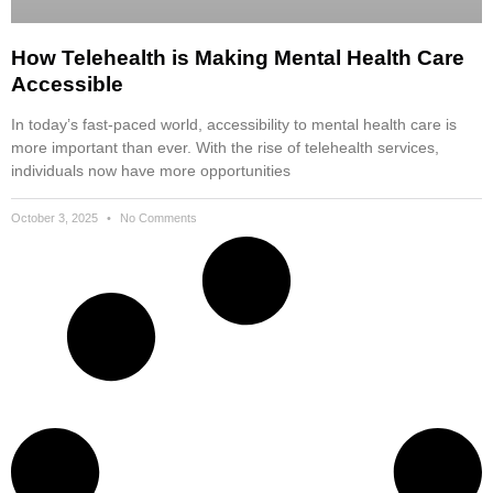
How Telehealth is Making Mental Health Care
Accessible
In today’s fast-paced world, accessibility to mental health care is
more important than ever. With the rise of telehealth services,
individuals now have more opportunities
October 3, 2025
No Comments