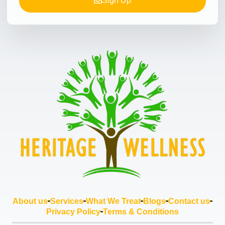
Sign Up
About us
Services
What We Treat
Blogs
Contact us
Privacy Policy
Terms & Conditions