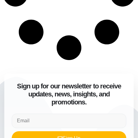
Sign up for our newsletter to receive
updates, news, insights, and
promotions.