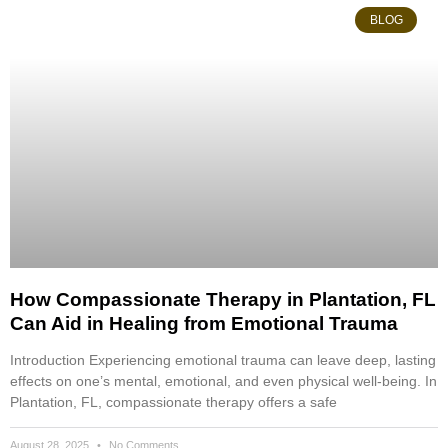
BLOG
How Compassionate Therapy in Plantation, FL
Can Aid in Healing from Emotional Trauma
Introduction Experiencing emotional trauma can leave deep, lasting
effects on one’s mental, emotional, and even physical well-being. In
Plantation, FL, compassionate therapy offers a safe
August 28, 2025
No Comments