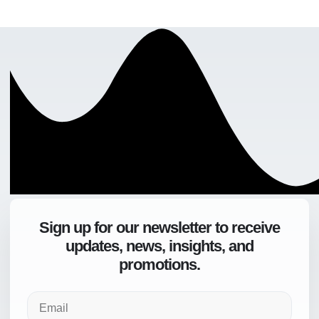
Sign up for our newsletter to receive
updates, news, insights, and
promotions.