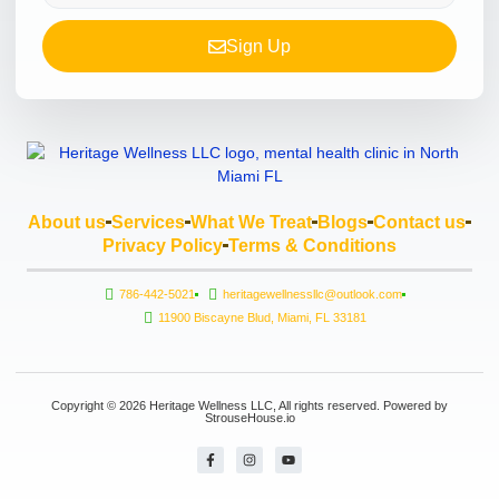
Sign Up
About us
Services
What We Treat
Blogs
Contact us
Privacy Policy
Terms & Conditions
786-442-5021
heritagewellnessllc@outlook.com
11900 Biscayne Blud, Miami, FL 33181
Copyright © 2026 Heritage Wellness LLC, All rights reserved. Powered by
StrouseHouse.io