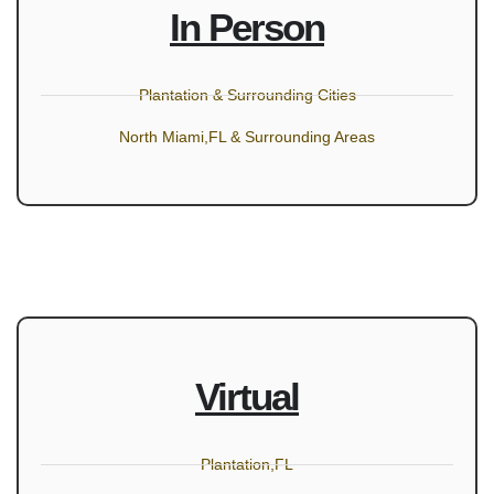
In Person
Plantation & Surrounding Cities
North Miami,FL & Surrounding Areas
Virtual
Plantation,FL