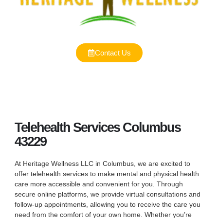
Contact Us
Telehealth Services Columbus
43229
At Heritage Wellness LLC in Columbus, we are excited to
offer telehealth services to make mental and physical health
care more accessible and convenient for you. Through
secure online platforms, we provide virtual consultations and
follow-up appointments, allowing you to receive the care you
need from the comfort of your own home. Whether you’re