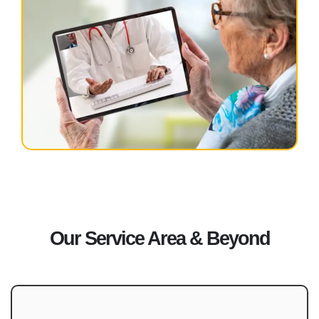
Our Service Area & Beyond