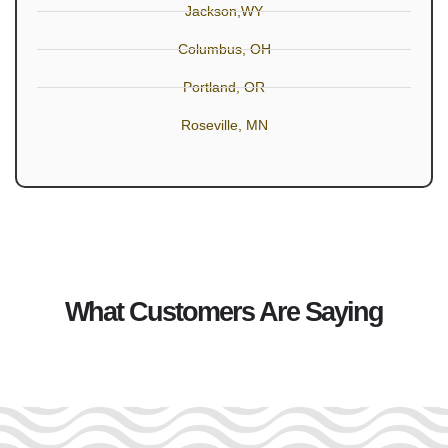
Jackson,WY
Columbus, OH
Portland, OR
Roseville, MN
What Customers Are Saying