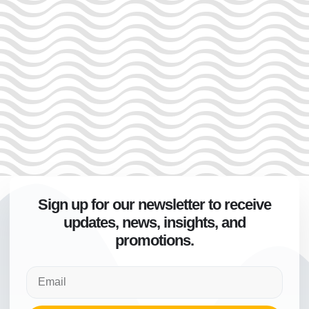
Sign up for our newsletter to receive
updates, news, insights, and
promotions.