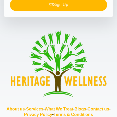
Sign Up
About us
Services
What We Treat
Blogs
Contact us
Privacy Policy
Terms & Conditions