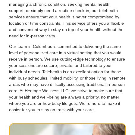
managing a chronic condition, seeking mental health
support, or simply need a routine check-in, our telehealth
services ensure that your health is never compromised by
location or time constraints. This service offers you a flexible
and convenient way to stay on top of your health without the
need for in-person visits.
Our team in Columbus is committed to delivering the same
level of personalized care in a virtual setting that you would
receive in person. We use cutting-edge technology to ensure
your sessions are secure, private, and tailored to your
individual needs. Telehealth is an excellent option for those
with busy schedules, limited mobility, or those living in remote
areas who may have difficulty accessing traditional in-person
care. At Heritage Wellness LLC, we strive to make sure that
your health and well-being are always a priority, no matter
where you are or how busy life gets. We’re here to make it
easier for you to stay on track with your care.