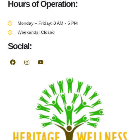
Hours of Operation:
Monday – Friday: 8 AM - 5 PM
Weekends: Closed
Social: