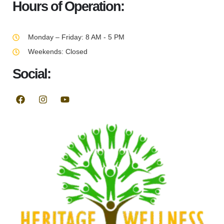
Hours of Operation:
Monday – Friday: 8 AM - 5 PM
Weekends: Closed
Social: