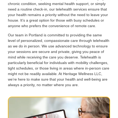
chronic condition, seeking mental health support, or simply
need a routine check-in, our telehealth services ensure that
your health remains a priority without the need to leave your
house. It’s a great option for those with busy schedules or
anyone who prefers the convenience of remote care.
Our team in Portland is committed to providing the same
level of personalized, compassionate care through telehealth
as we do in person. We use advanced technology to ensure
your sessions are secure and private, giving you peace of
mind while receiving the care you deserve. Telehealth is
particularly beneficial for individuals with mobility challenges,
tight schedules, or those living in areas where in-person care
might not be readily available. At Heritage Wellness LLC,
we’re here to make sure that your health and well-being are
always a priority, no matter where you are.