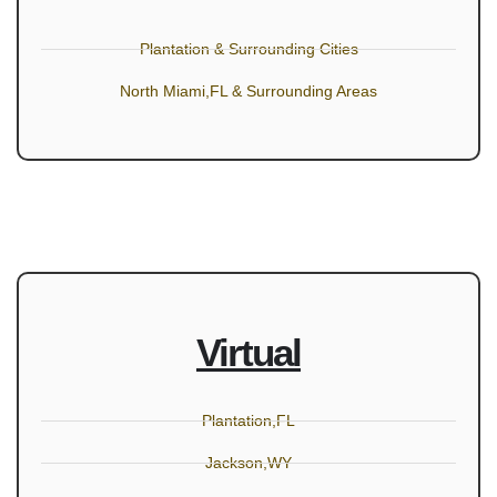
Plantation & Surrounding Cities
North Miami,FL & Surrounding Areas
Virtual
Plantation,FL
Jackson,WY