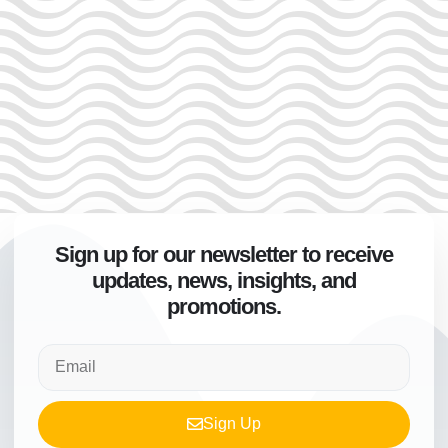
Sign up for our newsletter to receive
updates, news, insights, and
promotions.
Sign Up