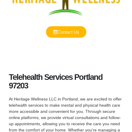
Contact Us
Telehealth Services Portland
97203
At Heritage Wellness LLC in Portland, we are excited to offer
telehealth services to make mental and physical health care
more accessible and convenient for you. Through secure
online platforms, we provide virtual consultations and follow-
up appointments, allowing you to receive the care you need
from the comfort of your home. Whether you’re managing a