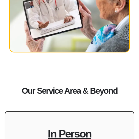
Our Service Area & Beyond
In Person