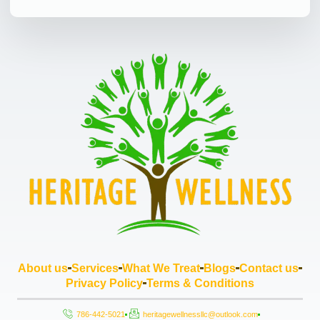
About us
Services
What We Treat
Blogs
Contact us
Privacy Policy
Terms & Conditions
786-442-5021
heritagewellnessllc@outlook.com