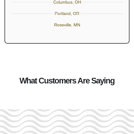
Columbus, OH
Portland, OR
Roseville, MN
What Customers Are Saying