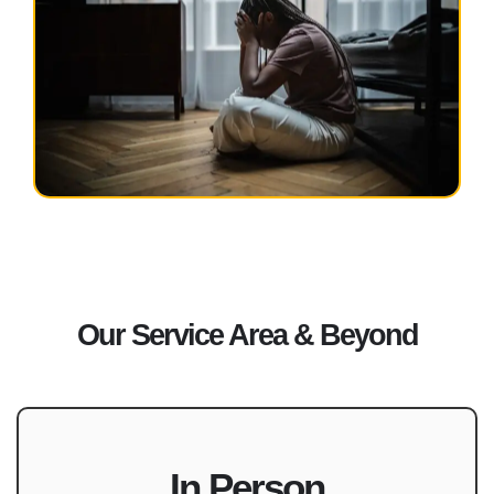
Our Service Area & Beyond
In Person