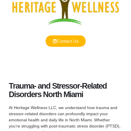
Contact Us
Trauma- and Stressor-Related
Disorders North Miami
At Heritage Wellness LLC, we understand how trauma and
stressor-related disorders can profoundly impact your
emotional health and daily life in North Miami. Whether
you’re struggling with post-traumatic stress disorder (PTSD),