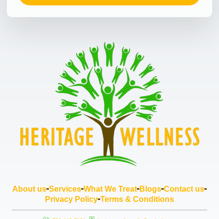
About us
Services
What We Treat
Blogs
Contact us
Privacy Policy
Terms & Conditions