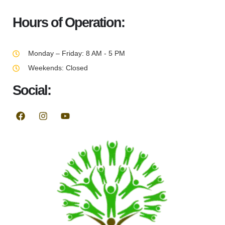
Hours of Operation:
Monday – Friday: 8 AM - 5 PM
Weekends: Closed
Social: