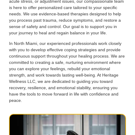
acute stress, or adjustment issues, our compassionate team
is here to offer personalized care tailored to your specific
needs. We use evidence-based therapies designed to help
you process past trauma, reduce symptoms, and restore a
sense of safety and control. Our goal is to support you in
your journey to heal and regain balance in your life.
In North Miami, our experienced professionals work closely
with you to develop effective coping strategies and provide
continuous support throughout your healing process. We are
committed to creating a safe, nurturing environment where
you can explore your feelings, rebuild your emotional
strength, and work towards lasting well-being. At Heritage
Wellness LLC, we are dedicated to guiding you toward
recovery, resilience, and emotional stability, ensuring you
have the tools to move forward in life with confidence and
peace.