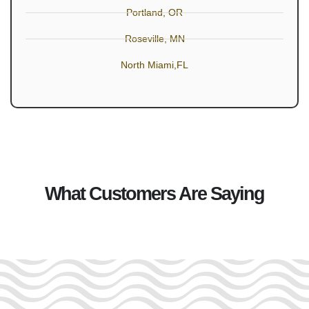
Portland, OR
Roseville, MN
North Miami,FL
What Customers Are Saying