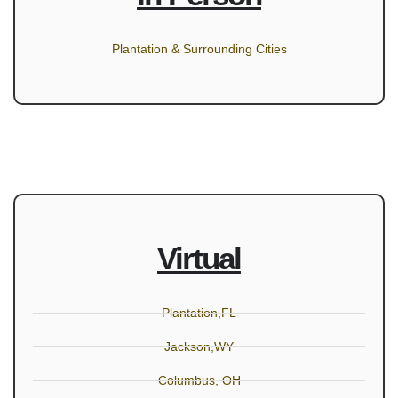
Plantation & Surrounding Cities
Virtual
Plantation,FL
Jackson,WY
Columbus, OH