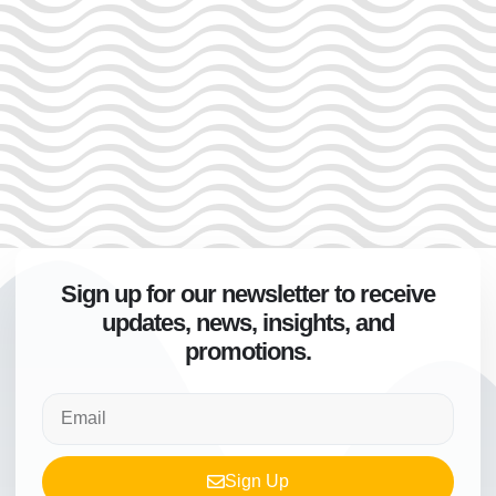
Sign up for our newsletter to receive
updates, news, insights, and
promotions.
Sign Up