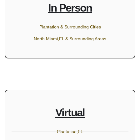
In Person
Plantation & Surrounding Cities
North Miami,FL & Surrounding Areas
Virtual
Plantation,FL