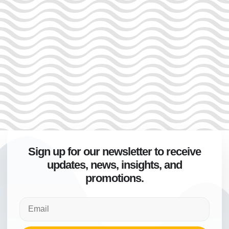
Sign up for our newsletter to receive
updates, news, insights, and
promotions.