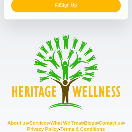
Sign Up
About us
Services
What We Treat
Blogs
Contact us
Privacy Policy
Terms & Conditions