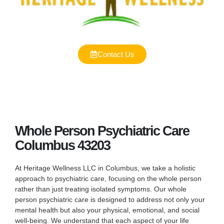
Contact Us
Whole Person Psychiatric Care
Columbus 43203
At Heritage Wellness LLC in Columbus, we take a holistic
approach to psychiatric care, focusing on the whole person
rather than just treating isolated symptoms. Our whole
person psychiatric care is designed to address not only your
mental health but also your physical, emotional, and social
well-being. We understand that each aspect of your life