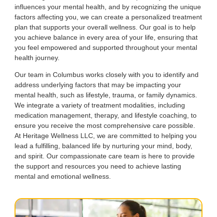
influences your mental health, and by recognizing the unique
factors affecting you, we can create a personalized treatment
plan that supports your overall wellness. Our goal is to help
you achieve balance in every area of your life, ensuring that
you feel empowered and supported throughout your mental
health journey.
Our team in Columbus works closely with you to identify and
address underlying factors that may be impacting your
mental health, such as lifestyle, trauma, or family dynamics.
We integrate a variety of treatment modalities, including
medication management, therapy, and lifestyle coaching, to
ensure you receive the most comprehensive care possible.
At Heritage Wellness LLC, we are committed to helping you
lead a fulfilling, balanced life by nurturing your mind, body,
and spirit. Our compassionate care team is here to provide
the support and resources you need to achieve lasting
mental and emotional wellness.