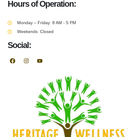
Hours of Operation:
Monday – Friday: 8 AM - 5 PM
Weekends: Closed
Social: