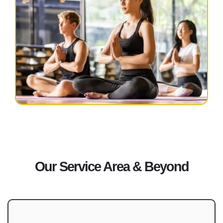
Our Service Area & Beyond