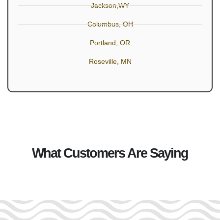
Jackson,WY
Columbus, OH
Portland, OR
Roseville, MN
What Customers Are Saying