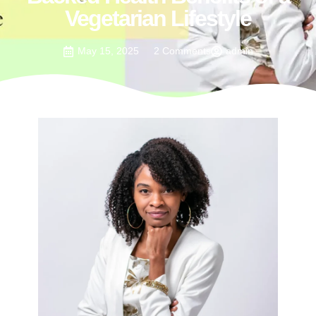
Vegetarian Lifestyle
May 15, 2025
2 Comments
admin