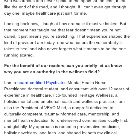
who was furious and never spoke to me again. At the time, it felt
like the end of the road, and I thought, If I can’t even get through
day one, maybe healthcare just isn’t for me.
Looking back now, I laugh at how dramatic it must’ve looked. But
that moment has taught me that fear doesn’t mean you’re not
called, it just means you’re stretching. That experience shaped the
kind of provider I am today: one who honors the vulnerability it
takes to heal and who never forgets what it means to be the one
running scared.
For the benefit of our readers, can you briefly let us know
why you are an authority in the wellness field?
I am a
board-certified Psychiatric
Mental Health Nurse
Practitioner, doctoral student, and consultant with over 12 years of
experience in healthcare. I co-founded Heritage Wellness, a
holistic mental and emotional health and wellness practice. I am
also the President of VEVO Mind, a nonprofit dedicated to
culturally competent, trauma-informed care, mentorship, and
mental health education for underserved communities locally first,
and globally. My approach is rooted in preventative medicine,
holistic psychiatry, and faith, and shaped by both my clinical