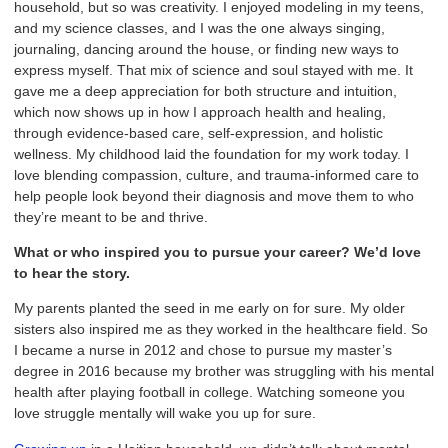
household, but so was creativity. I enjoyed modeling in my teens,
and my science classes, and I was the one always singing,
journaling, dancing around the house, or finding new ways to
express myself. That mix of science and soul stayed with me. It
gave me a deep appreciation for both structure and intuition,
which now shows up in how I approach health and healing,
through evidence-based care, self-expression, and holistic
wellness. My childhood laid the foundation for my work today. I
love blending compassion, culture, and trauma-informed care to
help people look beyond their diagnosis and move them to who
they’re meant to be and thrive.
What or who inspired you to pursue your career? We’d love
to hear the story.
My parents planted the seed in me early on for sure. My older
sisters also inspired me as they worked in the healthcare field. So
I became a nurse in 2012 and chose to pursue my master’s
degree in 2016 because my brother was struggling with his mental
health after playing football in college. Watching someone you
love struggle mentally will wake you up for sure.