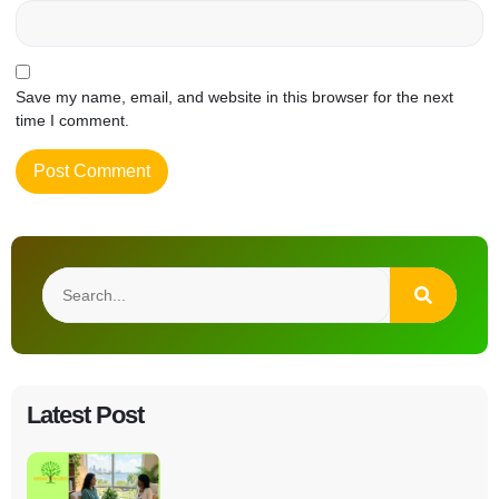
Save my name, email, and website in this browser for the next
time I comment.
Latest Post