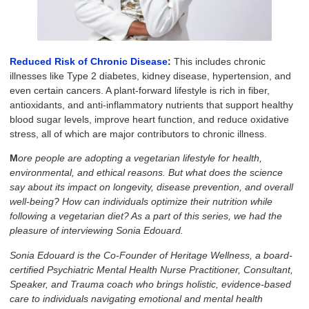
Reduced Risk of Chronic Disease
:
This includes chronic
illnesses like Type 2 diabetes, kidney disease, hypertension, and
even certain cancers. A plant-forward lifestyle is rich in fiber,
antioxidants, and anti-inflammatory nutrients that support healthy
blood sugar levels, improve heart function, and reduce oxidative
stress, all of which are major contributors to chronic illness.
M
ore people are adopting a vegetarian lifestyle for health,
environmental, and ethical reasons. But what does the science
say about its impact on longevity, disease prevention, and overall
well-being? How can individuals optimize their nutrition while
following a vegetarian diet? As a part of this series, we had the
pleasure of interviewing Sonia Edouard.
Sonia Edouard is the Co-Founder of Heritage Wellness, a board-
certified Psychiatric Mental Health Nurse Practitioner, Consultant,
Speaker, and Trauma coach who brings holistic, evidence-based
care to individuals navigating emotional and mental health