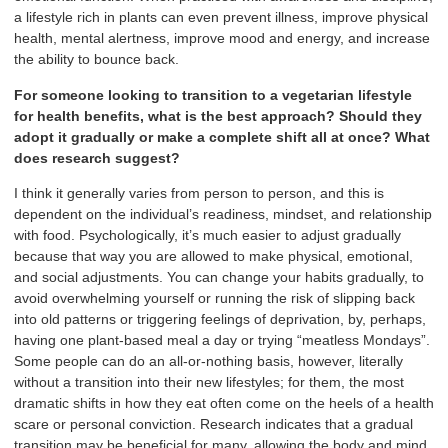
a lifestyle rich in plants can even prevent illness, improve physical
health, mental alertness, improve mood and energy, and increase
the ability to bounce back.
For someone looking to transition to a vegetarian lifestyle
for health benefits, what is the best approach? Should they
adopt it gradually or make a complete shift all at once? What
does research suggest?
I think it generally varies from person to person, and this is
dependent on the individual’s readiness, mindset, and relationship
with food. Psychologically, it’s much easier to adjust gradually
because that way you are allowed to make physical, emotional,
and social adjustments. You can change your habits gradually, to
avoid overwhelming yourself or running the risk of slipping back
into old patterns or triggering feelings of deprivation, by, perhaps,
having one plant-based meal a day or trying “meatless Mondays”.
Some people can do an all-or-nothing basis, however, literally
without a transition into their new lifestyles; for them, the most
dramatic shifts in how they eat often come on the heels of a health
scare or personal conviction. Research indicates that a gradual
transition may be beneficial for many, allowing the body and mind