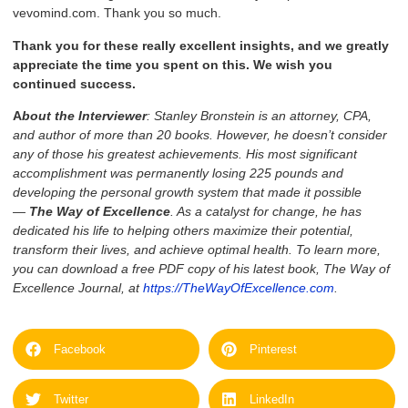
vevomind.com. Thank you so much.
Thank you for these really excellent insights, and we greatly
appreciate the time you spent on this. We wish you
continued success.
A
bout the Interviewer
: Stanley Bronstein is an attorney, CPA,
and author of more than 20 books. However, he doesn’t consider
any of those his greatest achievements. His most significant
accomplishment was permanently losing 225 pounds and
developing the personal growth system that made it possible
—
The Way of Excellence
. As a catalyst for change, he has
dedicated his life to helping others maximize their potential,
transform their lives, and achieve optimal health. To learn more,
you can download a free PDF copy of his latest book, The Way of
Excellence Journal, at
https://TheWayOfExcellence.com
.
Facebook
Pinterest
Twitter
LinkedIn