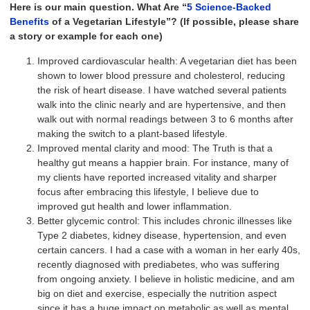
Here is our main question. What Are “
5 Science-Backed
Benefits
of a Vegetarian Lifestyle”? (If possible, please share
a story or example for each one)
Improved cardiovascular health: A vegetarian diet has been
shown to lower blood pressure and cholesterol, reducing
the risk of heart disease. I have watched several patients
walk into the clinic nearly and are hypertensive, and then
walk out with normal readings between 3 to 6 months after
making the switch to a plant-based lifestyle.
Improved mental clarity and mood: The Truth is that a
healthy gut means a happier brain. For instance, many of
my clients have reported increased vitality and sharper
focus after embracing this lifestyle, I believe due to
improved gut health and lower inflammation.
Better glycemic control: This includes chronic illnesses like
Type 2 diabetes, kidney disease, hypertension, and even
certain cancers. I had a case with a woman in her early 40s,
recently diagnosed with prediabetes, who was suffering
from ongoing anxiety. I believe in holistic medicine, and am
big on diet and exercise, especially the nutrition aspect
since it has a huge impact on metabolic as well as mental