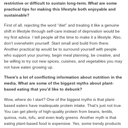
restrictive or difficult to sustain long-term. What are some
practical tips for making this lifestyle both enjoyable and
sustainable?
First of all, rejecting the word “diet” and treating it like a genuine
shift in lifestyle through self-care instead of deprivation would be
my first advice. I tell people all the time to make it a lifestyle. Also,
don’t overwhelm yourself. Start small and build from there.
Another practical tip would be to surround yourself with people
who support your journey, begin meal planning, be creative, and
be willing to try out new spices, cuisines, and vegetables you may
not have eaten growing up.
There’s a lot of conflicting information about nutrition in the
media. What are some of the biggest myths about plant-
based eating that you’d like to debunk?
Wow, where do I start? One of the biggest myths is that plant-
based eaters have inadequate protein intake. That’s just not true.
You can get plenty of high-quality protein from beans, lentils,
quinoa, nuts, tofu, and even leafy greens. Another myth is that
eating plant-based food is expensive. Yes, some trendy products