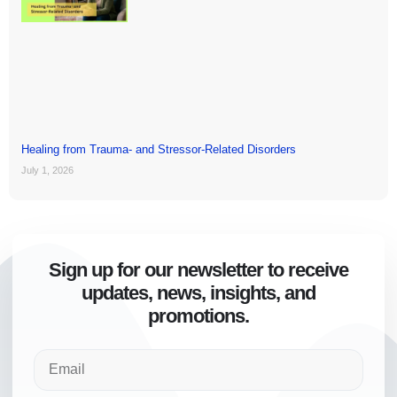
Healing from Trauma- and Stressor-Related Disorders
July 1, 2026
Sign up for our newsletter to receive
updates, news, insights, and
promotions.