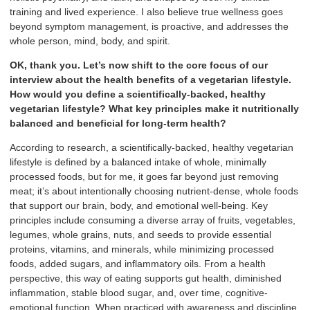
training and lived experience. I also believe true wellness goes
beyond symptom management, is proactive, and addresses the
whole person, mind, body, and spirit.
OK, thank you. Let’s now shift to the core focus of our
interview about the health benefits of a vegetarian lifestyle.
How would you define a scientifically-backed, healthy
vegetarian lifestyle? What key principles make it nutritionally
balanced and beneficial for long-term health?
According to research, a scientifically-backed, healthy vegetarian
lifestyle is defined by a balanced intake of whole, minimally
processed foods, but for me, it goes far beyond just removing
meat; it’s about intentionally choosing nutrient-dense, whole foods
that support our brain, body, and emotional well-being. Key
principles include consuming a diverse array of fruits, vegetables,
legumes, whole grains, nuts, and seeds to provide essential
proteins, vitamins, and minerals, while minimizing processed
foods, added sugars, and inflammatory oils. From a health
perspective, this way of eating supports gut health, diminished
inflammation, stable blood sugar, and, over time, cognitive-
emotional function. When practiced with awareness and discipline,