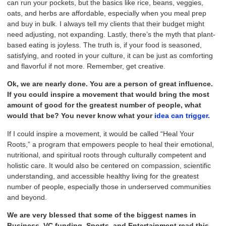
can run your pockets, but the basics like rice, beans, veggies,
oats, and herbs are affordable, especially when you meal prep
and buy in bulk. I always tell my clients that their budget might
need adjusting, not expanding. Lastly, there’s the myth that plant-
based eating is joyless. The truth is, if your food is seasoned,
satisfying, and rooted in your culture, it can be just as comforting
and flavorful if not more. Remember, get creative.
Ok, we are nearly done. You are a person of great influence.
If you could inspire a movement that would bring the most
amount of good for the greatest number of people, what
would that be? You never know what your
idea can trigger.
If I could inspire a movement, it would be called “Heal Your
Roots,” a program that empowers people to heal their emotional,
nutritional, and spiritual roots through culturally competent and
holistic care. It would also be centered on compassion, scientific
understanding, and accessible healthy living for the greatest
number of people, especially those in underserved communities
and beyond.
We are very blessed that some of the biggest names in
Business, VC funding, Sports, and Entertainment read this