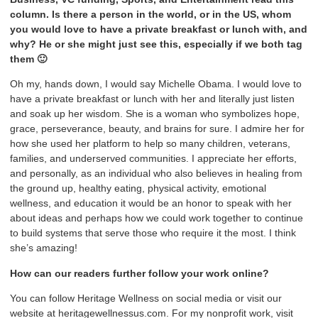
column. Is there a person in the world, or in the US, whom
you would love to have a private breakfast or lunch with, and
why? He or she might just see this, especially if we both tag
them 🙂
Oh my, hands down, I would say Michelle Obama. I would love to
have a private breakfast or lunch with her and literally just listen
and soak up her wisdom. She is a woman who symbolizes hope,
grace, perseverance, beauty, and brains for sure. I admire her for
how she used her platform to help so many children, veterans,
families, and underserved communities. I appreciate her efforts,
and personally, as an individual who also believes in healing from
the ground up, healthy eating, physical activity, emotional
wellness, and education it would be an honor to speak with her
about ideas and perhaps how we could work together to continue
to build systems that serve those who require it the most. I think
she’s amazing!
How can our readers further follow your work online?
You can follow Heritage Wellness on social media or visit our
website at heritagewellnessus.com. For my nonprofit work, visit