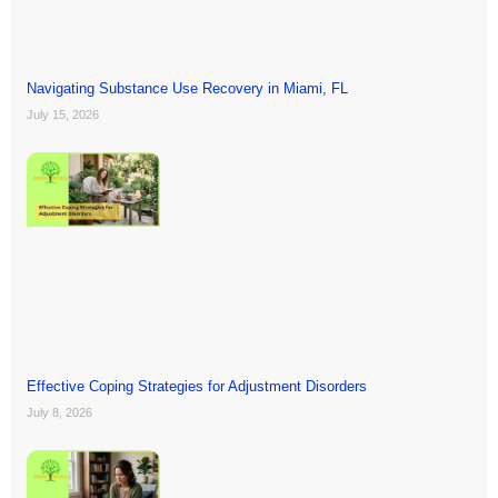
Navigating Substance Use Recovery in Miami, FL
July 15, 2026
Effective Coping Strategies for Adjustment Disorders
July 8, 2026