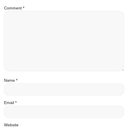
Comment
*
Name
*
Email
*
Website