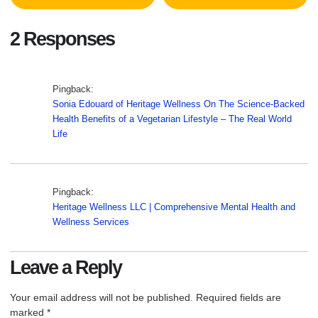
2 Responses
Pingback:
Sonia Edouard of Heritage Wellness On The Science-Backed
Health Benefits of a Vegetarian Lifestyle – The Real World
Life
Pingback:
Heritage Wellness LLC | Comprehensive Mental Health and
Wellness Services
Leave a Reply
Your email address will not be published.
Required fields are
marked
*