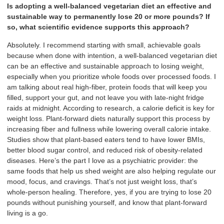
Is adopting a well-balanced vegetarian diet an effective and
sustainable way to permanently lose 20 or more pounds? If
so, what scientific evidence supports this approach?
Absolutely. I recommend starting with small, achievable goals
because when done with intention, a well-balanced vegetarian diet
can be an effective and sustainable approach to losing weight,
especially when you prioritize whole foods over processed foods. I
am talking about real high-fiber, protein foods that will keep you
filled, support your gut, and not leave you with late-night fridge
raids at midnight. According to research, a calorie deficit is key for
weight loss. Plant-forward diets naturally support this process by
increasing fiber and fullness while lowering overall calorie intake.
Studies show that plant-based eaters tend to have lower BMIs,
better blood sugar control, and reduced risk of obesity-related
diseases. Here’s the part I love as a psychiatric provider: the
same foods that help us shed weight are also helping regulate our
mood, focus, and cravings. That’s not just weight loss, that’s
whole-person healing. Therefore, yes, if you are trying to lose 20
pounds without punishing yourself, and know that plant-forward
living is a go.