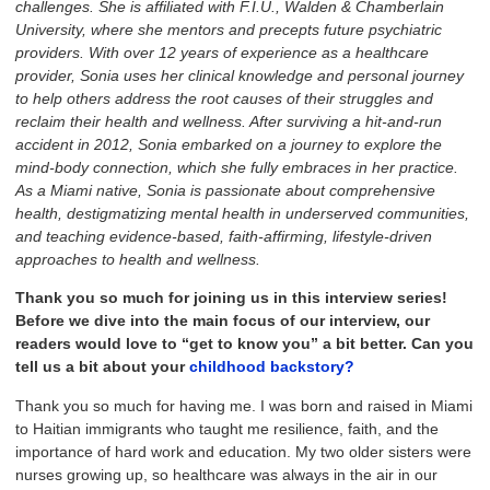
challenges. She is affiliated with F.I.U., Walden & Chamberlain
University, where she mentors and precepts future psychiatric
providers. With over 12 years of experience as a healthcare
provider, Sonia uses her clinical knowledge and personal journey
to help others address the root causes of their struggles and
reclaim their health and wellness. After surviving a hit-and-run
accident in 2012, Sonia embarked on a journey to explore the
mind-body connection, which she fully embraces in her practice.
As a Miami native, Sonia is passionate about comprehensive
health, destigmatizing mental health in underserved communities,
and teaching evidence-based, faith-affirming, lifestyle-driven
approaches to health and wellness.
Thank
you so much for joining us in this interview series!
Before we dive into the main focus of our interview,
our
readers would love to “get to know you” a bit better. Can you
tell us a bit about your
childhood backstory?
Thank you so much for having me. I was born and raised in Miami
to Haitian immigrants who taught me resilience, faith, and the
importance of hard work and education. My two older sisters were
nurses growing up, so healthcare was always in the air in our