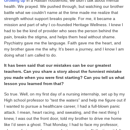
Growing up
in a Haitian household, we didn’t talk about mental
health. We prayed. We pushed through, but watching our brother
battle what we couldn’t name at the time made me realize that
strength without support breaks people. For me, it became a
mission and part of why I co-founded Heritage Wellness. I knew I
had to be the kind of provider who sees the person behind the
pain, breaks the stigma, and helps them heal without shame.
Psychiatry gave me the language. Faith gave me the heart, and
my brother gave me the why. It’s been a journey, and I know I am
doing what I am called to do.
It has been said that our mistakes can be our greatest
teachers. Can you share a story about the funniest mistake
you made when you were first starting? Can you tell us what
lesson you learned from that?
So true. Well, on my first day of a nursing internship, set up by my
High school professor to “test the waters” and help me figure out if
I wanted to pursue a healthcare career, I had a full-blown panic
attack. I mean, heart racing, and sweating, and the next thing I
knew, I was out the front door, told my brother to drive me home
like I’d seen a ghost. That Monday, I had to face my professor,