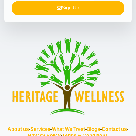
Sign Up
About us
Services
What We Treat
Blogs
Contact us
Privacy Policy
Terms & Conditions