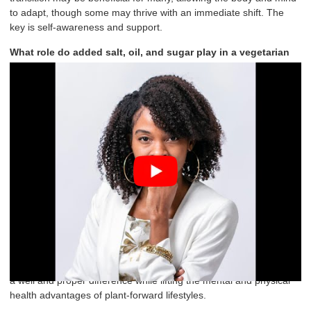
to adapt, though some may thrive with an immediate shift. The
key is self-awareness and support.
What role do added salt, oil, and sugar play in a vegetarian
diet? From a health perspective, should they be minimized or
avoided altogether to maximize the
benefits of a plant-based
lifestyle?.
I always encourage everything in moderation, and it is so vital.
Salt, oil, and sugar should be used sparingly to preserve
nutritional integrity and enhance long-term health. We often use
these ingredients to enhance flavor or texture in processed plant-
based foods, but in excess, they contribute to inflammation, insulin
resistance, and mood instability, especially in individuals with
underlying anxiety, depression, or metabolic imbalances. To
everybody who reads this, “Put off” all the additives, and you will
have clearer thoughts, stable energy levels, and better emotional
regulation. It doesn’t mean you can’t use them; it just has to do
with awareness and balance. Trust me, these little intentions make
a well and proper difference while lifting the mental and physical
health advantages of plant-forward lifestyles.