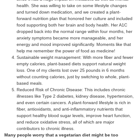
health. She was willing to take on some lifestyle changes
and turned down medication, and we created a plant-
forward nutrition plan that honored her culture and included
food supporting both her brain and body health. Her A1C
dropped back into the normal range within four months, her
anxiety symptoms became more manageable, and her
energy and mood improved significantly. Moments like that
help me remember the power of food as medicine!
Sustainable weight management: With more fiber and fewer
empty calories, plant-based diets support natural weight
loss. One of my clients lost over 25 pounds in 6 months
without counting calories, just by switching to whole, plant-
based meals.
Reduced Risk of Chronic Disease: This includes chronic
illnesses like Type 2 diabetes, kidney disease, hypertension,
and even certain cancers. A plant-forward lifestyle is rich in
fiber, antioxidants, and anti-inflammatory nutrients that
support healthy blood sugar levels, improve heart function,
and reduce oxidative stress, all of which are major
contributors to chronic illness.
Many people worry that a vegetarian diet might be too