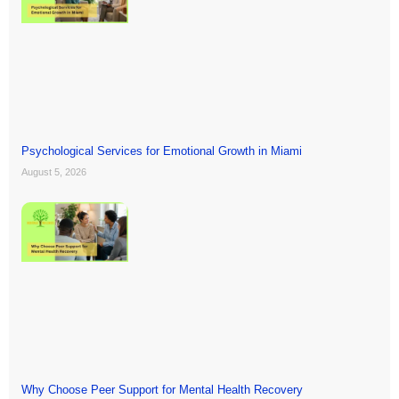
Psychological Services for Emotional Growth in Miami
August 5, 2026
Why Choose Peer Support for Mental Health Recovery