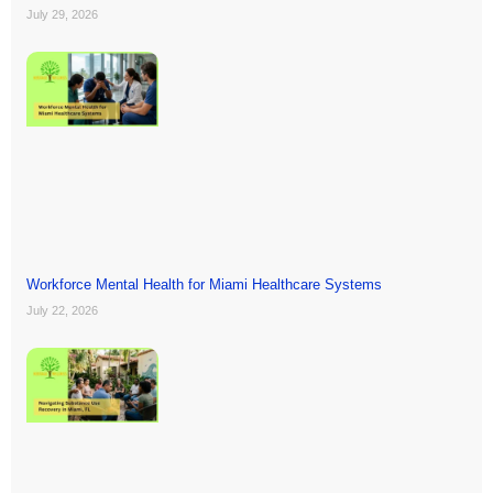
July 29, 2026
Workforce Mental Health for Miami Healthcare Systems
July 22, 2026